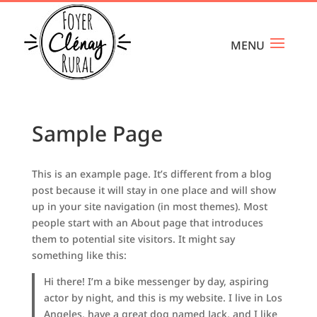
Sample Page
This is an example page. It’s different from a blog
post because it will stay in one place and will show
up in your site navigation (in most themes). Most
people start with an About page that introduces
them to potential site visitors. It might say
something like this:
Hi there! I’m a bike messenger by day, aspiring
actor by night, and this is my website. I live in Los
Angeles, have a great dog named Jack, and I like