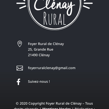

Foyer Rural de Clénay
25, Grande Rue
21490 Clénay

foyerruralclenay@gmail.com

Suivez-nous !
© 2020 Copyright Foyer Rural de Clénay – Tous
droits réservés |
Mentions légales
| Réalisation :