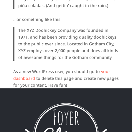
piña coladas. (And gettin’ caught in the rain.)
…or something like this:
The XYZ Doohickey Company was founded in
1971, and has been providing quality doohickeys
to the public ever since. Located in Gotham City,
XYZ employs over 2,000 people and does all kinds
of awesome things for the Gotham community.
As a new WordPress user, you should go to
your
dashboard
to delete this page and create new pages
for your content. Have fun!